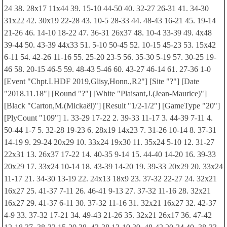
24 38. 28x17 11x44 39. 15-10 44-50 40. 32-27 26-31 41. 34-30
31x22 42. 30x19 22-28 43. 10-5 28-33 44. 48-43 16-21 45. 19-14
21-26 46. 14-10 18-22 47. 36-31 26x37 48. 10-4 33-39 49. 4x48
39-44 50. 43-39 44x33 51. 5-10 50-45 52. 10-15 45-23 53. 15x42
6-11 54. 42-26 11-16 55. 25-20 23-5 56. 35-30 5-19 57. 30-25 19-
46 58. 20-15 46-5 59. 48-43 5-46 60. 43-27 46-14 61. 27-36 1-0
[Event "Chpt.LHDF 2019,Glisy,Honn.,R2"] [Site "?"] [Date
"2018.11.18"] [Round "?"] [White "Plaisant,J.(Jean-Maurice)"]
[Black "Carton,M.(Mickaël)"] [Result "1/2-1/2"] [GameType "20"]
[PlyCount "109"] 1. 33-29 17-22 2. 39-33 11-17 3. 44-39 7-11 4.
50-44 1-7 5. 32-28 19-23 6. 28x19 14x23 7. 31-26 10-14 8. 37-31
14-19 9. 29-24 20x29 10. 33x24 19x30 11. 35x24 5-10 12. 31-27
22x31 13. 26x37 17-22 14. 40-35 9-14 15. 44-40 14-20 16. 39-33
20x29 17. 33x24 10-14 18. 43-39 14-20 19. 39-33 20x29 20. 33x24
11-17 21. 34-30 13-19 22. 24x13 18x9 23. 37-32 22-27 24. 32x21
16x27 25. 41-37 7-11 26. 46-41 9-13 27. 37-32 11-16 28. 32x21
16x27 29. 41-37 6-11 30. 37-32 11-16 31. 32x21 16x27 32. 42-37
4-9 33. 37-32 17-21 34. 49-43 21-26 35. 32x21 26x17 36. 47-42