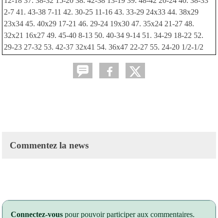
12-18 37. 38-32 15-20 38. 42-38 13-19 39. 48-42 20-24 40. 38-33
2-7 41. 43-38 7-11 42. 30-25 11-16 43. 33-29 24x33 44. 38x29
23x34 45. 40x29 17-21 46. 29-24 19x30 47. 35x24 21-27 48.
32x21 16x27 49. 45-40 8-13 50. 40-34 9-14 51. 34-29 18-22 52.
29-23 27-32 53. 42-37 32x41 54. 36x47 22-27 55. 24-20 1/2-1/2
Commentez la news
Connectez-vous
pour pouvoir participer aux commentaires.