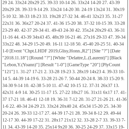
29 24. 33x24 20x29 25. 39-33 10-14 26. 33x24 14-20 27. 43-39
20x29 28. 39-33 9-14 29. 33x24 14-20 30. 24-19 13x24 31. 30x19
5-10 32. 38-33 18-23 33. 19x28 27-32 34. 46-41 32x23 35. 31-27
22x31 36. 36x27 20-24 37. 41-36 15-20 38. 37-32 10-15 39. 33-28
23-29 40. 42-37 29-34 41. 49-43 24-30 42. 35x24 20x29 43. 36-31
11-16 44. 43-39 34x43 45. 48x39 16-21 46. 27x16 29-33 47. 39-34
33x22 48. 34-29 15-20 49. 16-11 12-18 50. 45-40 20-25 51. 40-34
1-0 [Event "Chpt.LHDF 2019,Glisy,Honn.,R2"] [Site "?"] [Date
"2018.11.18"] [Round "?"] [White "Delattre,L.(Laurent)"] [Black
"Lebon,Y.(Yoann)"] [Result "1-0"] [GameType "20"] [PlyCount
"121"] 1. 31-27 17-21 2. 33-28 19-23 3. 28x19 14x23 4. 39-33 10-
14 5. 44-39 14-19 6. 33-28 21-26 7. 50-44 20-24 8. 38-33 15-20 9.
34-30 9-14 10. 42-38 5-10 11. 47-42 10-15 12. 37-31 26x37 13.
42x31 4-9 14. 30-25 11-17 15. 27-22 18x27 16. 31x11 6x17 17. 41-
37 17-21 18. 46-41 12-18 19. 36-31 7-12 20. 31-27 21-26 21. 41-36
1-6 22. 40-34 24-29 23. 33x24 20x40 24. 45x34 15-20 25. 34-30
20-24 26. 39-33 12-17 27. 44-39 17-21 28. 39-34 8-12 29. 49-44
12-17 30. 44-39 17-22 31. 28x17 21x12 32. 33-28 2-7 33. 39-33 7-
11 34. 43-39 14-20 35. 25x14 9x20 36. 30-25 24-29 37. 33x15 19-