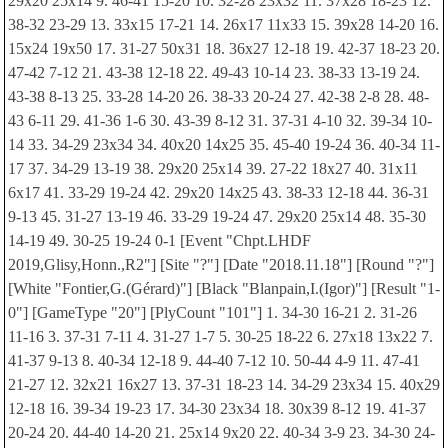
29x20 25x14 9. 46-41 15-20 10. 32-28 23x32 11. 37x28 18-23 12.
38-32 23-29 13. 33x15 17-21 14. 26x17 11x33 15. 39x28 14-20 16.
15x24 19x50 17. 31-27 50x31 18. 36x27 12-18 19. 42-37 18-23 20.
47-42 7-12 21. 43-38 12-18 22. 49-43 10-14 23. 38-33 13-19 24.
43-38 8-13 25. 33-28 14-20 26. 38-33 20-24 27. 42-38 2-8 28. 48-
43 6-11 29. 41-36 1-6 30. 43-39 8-12 31. 37-31 4-10 32. 39-34 10-
14 33. 34-29 23x34 34. 40x20 14x25 35. 45-40 19-24 36. 40-34 11-
17 37. 34-29 13-19 38. 29x20 25x14 39. 27-22 18x27 40. 31x11
6x17 41. 33-29 19-24 42. 29x20 14x25 43. 38-33 12-18 44. 36-31
9-13 45. 31-27 13-19 46. 33-29 19-24 47. 29x20 25x14 48. 35-30
14-19 49. 30-25 19-24 0-1 [Event "Chpt.LHDF
2019,Glisy,Honn.,R2"] [Site "?"] [Date "2018.11.18"] [Round "?"]
[White "Fontier,G.(Gérard)"] [Black "Blanpain,I.(Igor)"] [Result "1-
0"] [GameType "20"] [PlyCount "101"] 1. 34-30 16-21 2. 31-26
11-16 3. 37-31 7-11 4. 31-27 1-7 5. 30-25 18-22 6. 27x18 13x22 7.
41-37 9-13 8. 40-34 12-18 9. 44-40 7-12 10. 50-44 4-9 11. 47-41
21-27 12. 32x21 16x27 13. 37-31 18-23 14. 34-29 23x34 15. 40x29
12-18 16. 39-34 19-23 17. 34-30 23x34 18. 30x39 8-12 19. 41-37
20-24 20. 44-40 14-20 21. 25x14 9x20 22. 40-34 3-9 23. 34-30 24-