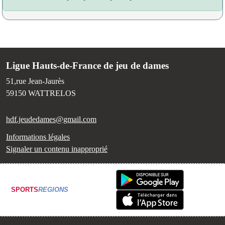
Ligue Hauts-de-France de jeu de dames
51,rue Jean-Jaurès
59150
WATTRELOS
hdf.jeudedames@gmail.com
Informations légales
Signaler un contenu inapproprié
SPORTS
REGIONS