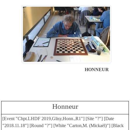
HONNEUR
Honneur
[Event "Chpt.LHDF 2019,Glisy,Honn.,R1"] [Site "?"] [Date
"2018.11.18"] [Round "?"] [White "Carton,M. (Mickaël)"] [Black