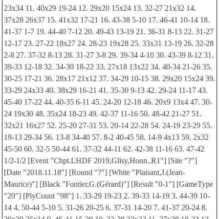
23x34 11. 40x29 19-24 12. 29x20 15x24 13. 32-27 21x32 14.
37x28 26x37 15. 41x32 17-21 16. 43-38 5-10 17. 46-41 10-14 18.
41-37 1-7 19. 44-40 7-12 20. 49-43 13-19 21. 36-31 8-13 22. 31-27
12-17 23. 27-22 18x27 24. 28-23 19x28 25. 33x31 13-19 26. 32-28
2-8 27. 37-32 8-13 28. 31-27 3-8 29. 39-34 4-10 30. 43-39 8-12 31.
39-33 12-18 32. 34-30 18-22 33. 27x18 13x22 34. 40-34 21-26 35.
30-25 17-21 36. 28x17 21x12 37. 34-29 10-15 38. 29x20 15x24 39.
33-29 24x33 40. 38x29 16-21 41. 35-30 9-13 42. 29-24 11-17 43.
45-40 17-22 44. 40-35 6-11 45. 24-20 12-18 46. 20x9 13x4 47. 30-
24 19x30 48. 35x24 18-23 49. 42-37 11-16 50. 48-42 21-27 51.
32x21 16x27 52. 25-20 27-31 53. 20-14 22-28 54. 24-19 23-29 55.
19-13 29-34 56. 13-8 34-40 57. 8-2 40-45 58. 14-9 4x13 59. 2x32
45-50 60. 32-5 50-44 61. 37-32 44-11 62. 42-38 11-16 63. 47-42
1/2-1/2 [Event "Chpt.LHDF 2019,Glisy,Honn.,R1"] [Site "?"]
[Date "2018.11.18"] [Round "?"] [White "Plaisant,J.(Jean-
Maurice)"] [Black "Fontier,G.(Gérard)"] [Result "0-1"] [GameType
"20"] [PlyCount "98"] 1. 33-29 19-23 2. 39-33 14-19 3. 44-39 10-
14 4. 50-44 5-10 5. 31-26 20-25 6. 37-31 14-20 7. 41-37 20-24 8.