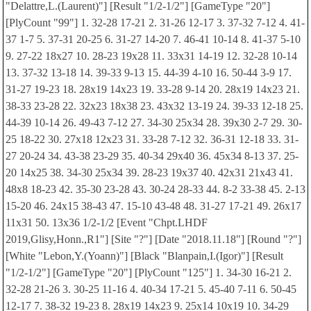
"Delattre,L.(Laurent)"] [Result "1/2-1/2"] [GameType "20"]
[PlyCount "99"] 1. 32-28 17-21 2. 31-26 12-17 3. 37-32 7-12 4. 41-
37 1-7 5. 37-31 20-25 6. 31-27 14-20 7. 46-41 10-14 8. 41-37 5-10
9. 27-22 18x27 10. 28-23 19x28 11. 33x31 14-19 12. 32-28 10-14
13. 37-32 13-18 14. 39-33 9-13 15. 44-39 4-10 16. 50-44 3-9 17.
31-27 19-23 18. 28x19 14x23 19. 33-28 9-14 20. 28x19 14x23 21.
38-33 23-28 22. 32x23 18x38 23. 43x32 13-19 24. 39-33 12-18 25.
44-39 10-14 26. 49-43 7-12 27. 34-30 25x34 28. 39x30 2-7 29. 30-
25 18-22 30. 27x18 12x23 31. 33-28 7-12 32. 36-31 12-18 33. 31-
27 20-24 34. 43-38 23-29 35. 40-34 29x40 36. 45x34 8-13 37. 25-
20 14x25 38. 34-30 25x34 39. 28-23 19x37 40. 42x31 21x43 41.
48x8 18-23 42. 35-30 23-28 43. 30-24 28-33 44. 8-2 33-38 45. 2-13
15-20 46. 24x15 38-43 47. 15-10 43-48 48. 31-27 17-21 49. 26x17
11x31 50. 13x36 1/2-1/2 [Event "Chpt.LHDF
2019,Glisy,Honn.,R1"] [Site "?"] [Date "2018.11.18"] [Round "?"]
[White "Lebon,Y.(Yoann)"] [Black "Blanpain,I.(Igor)"] [Result
"1/2-1/2"] [GameType "20"] [PlyCount "125"] 1. 34-30 16-21 2.
32-28 21-26 3. 30-25 11-16 4. 40-34 17-21 5. 45-40 7-11 6. 50-45
12-17 7. 38-32 19-23 8. 28x19 14x23 9. 25x14 10x19 10. 34-29