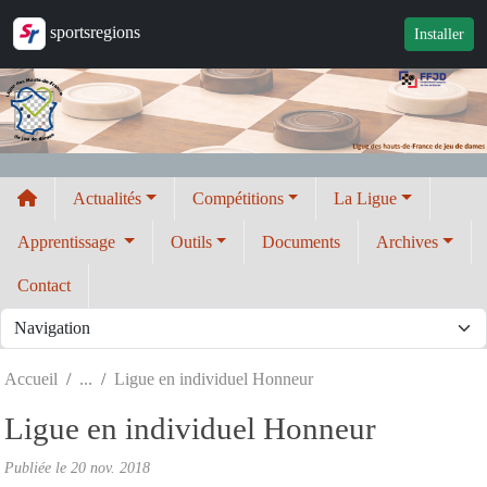
Panneau de gestion des cookies
sportsregions
Installer
Actualités
Compétitions
La Ligue
Apprentissage
Outils
Documents
Archives
Contact
Accueil
Ligue en individuel Honneur
Ligue en individuel Honneur
Publiée le
20 nov. 2018